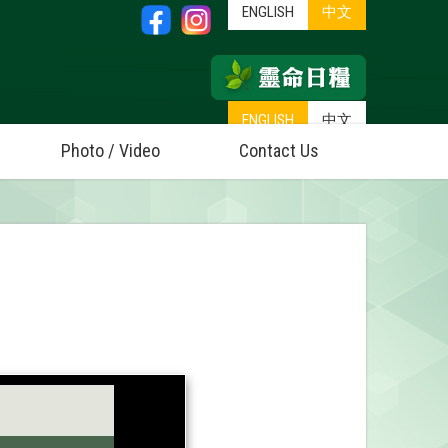
ENGLISH
中文
ENGLISH
中文
Photo / Video
Contact Us