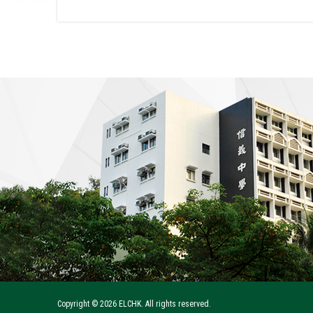
Copyright ©
2026 ELCHK. All rights reserved.