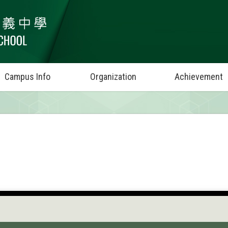
Campus Info
Organization
Achievement