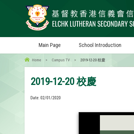
Main Page
School Introduction
Home
>
Campus TV
>
2019-12-20 校慶
2019-12-20 校慶
Date:
02/01/2020