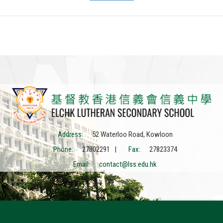
Address:
52 Waterloo Road, Kowloon
Phone:
27802291 |
Fax:
27823374
Email:
contact@lss.edu.hk