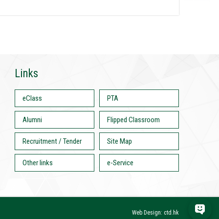
Links
eClass
PTA
Alumni
Flipped Classroom
Recruitment / Tender
Site Map
Other links
e-Service
Web Design: ctd.hk