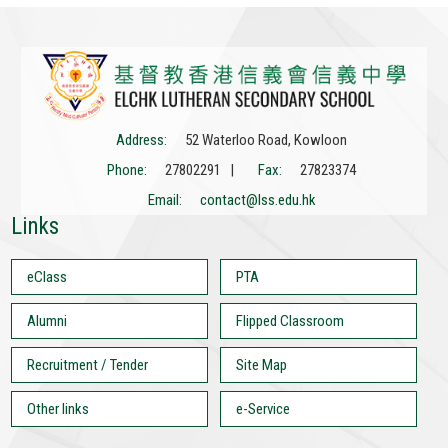
Address:
52 Waterloo Road, Kowloon
Phone:
27802291 |
Fax:
27823374
Email:
contact@lss.edu.hk
Links
eClass
PTA
Alumni
Flipped Classroom
Recruitment / Tender
Site Map
Other links
e-Service