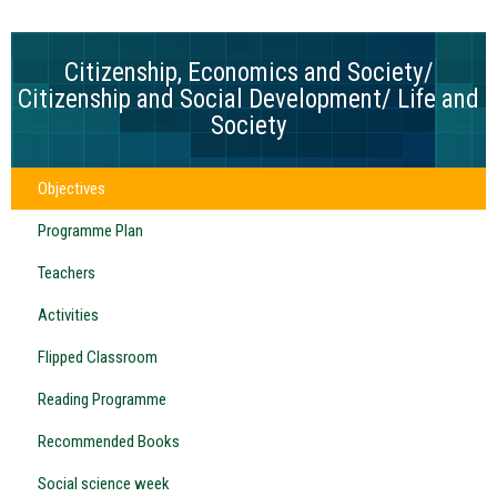
Citizenship, Economics and Society/
Citizenship and Social Development/ Life and
Society
Objectives
Programme Plan
Teachers
Activities
Flipped Classroom
Reading Programme
Recommended Books
Social science week