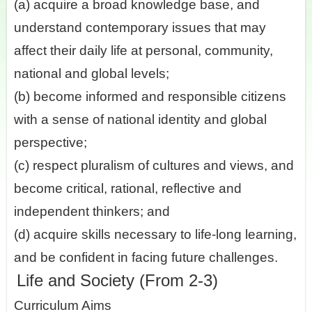
(a) acquire a broad knowledge base, and
understand contemporary issues that may
affect their daily life at personal, community,
national and global levels;
(b) become informed and responsible citizens
with a sense of national identity and global
perspective;
(c) respect pluralism of cultures and views, and
become critical, rational, reflective and
independent thinkers; and
(d) acquire skills necessary to life-long learning,
and be confident in facing future challenges.
Life and Society (From 2-3)
Curriculum Aims