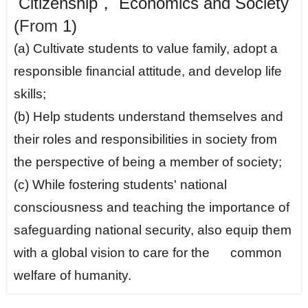
Citizenship， Economics and Society
(
From
1)
(a) Cultivate students to value family, adopt a
responsible financial attitude, and develop life
skills;
(b) Help students understand themselves and
their roles and responsibilities in society from
the perspective of being a member of society;
(c) While fostering students' national
consciousness and teaching the importance of
safeguarding national security, also equip them
with a global vision to care for the common
welfare of humanity.