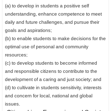
(a) to develop in students a positive self
understanding, enhance competence to meet
daily and future challenges, and pursue their
goals and aspirations;
(b) to enable students to make decisions for the
optimal use of personal and community
resources;
(c) to develop students to become informed
and responsible citizens to contribute to the
development of a caring and just society; and
(d) to cultivate in students sensitivity, interests
and concern for local, national and global
issues.