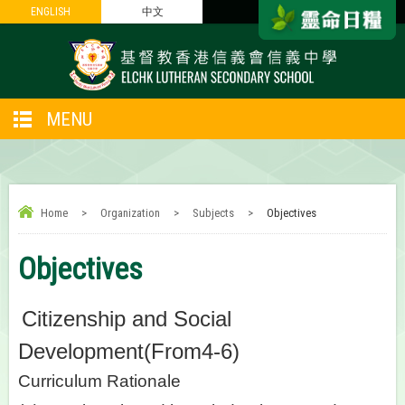
ENGLISH
ENGLISH
中文
中文
MENU
Home
>
Organization
>
Subjects
>
Objectives
Objectives
Citizenship and Social
Development(From4-6)
Curriculum Rationale