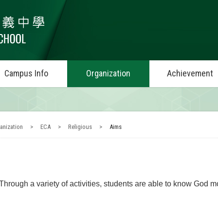
Campus Info
Organization
Achievement
anization
>
ECA
>
Religious
>
Aims
Through a variety of activities, students are able to know God