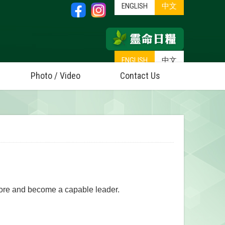
ENGLISH
中文
ENGLISH
中文
Photo / Video
Contact Us
 more and become a capable leader.