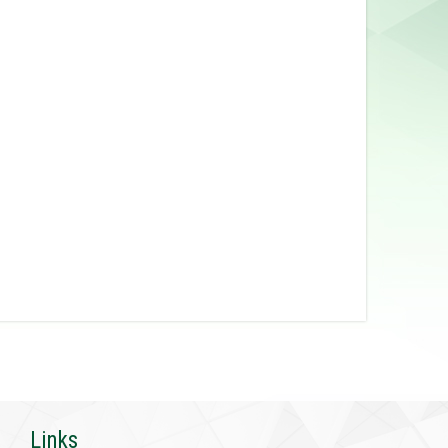
Links