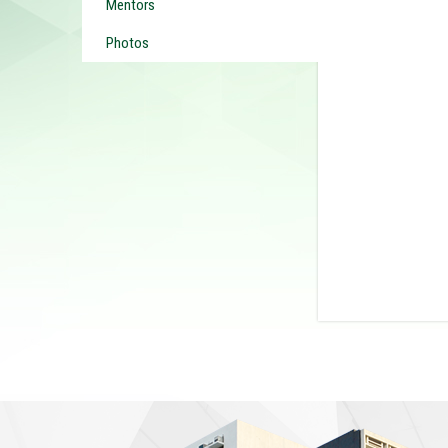
Mentors
Photos