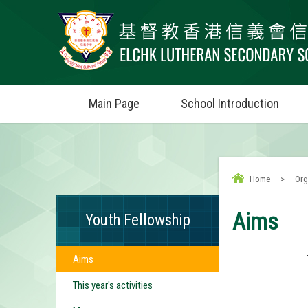
Main Page
School Introduction
Home
>
Org
Aims
Youth Fellowship
Aims
This year's activities