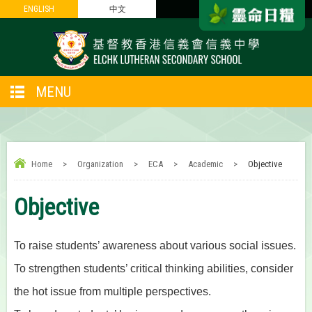
ENGLISH
ENGLISH
中文
中文
MENU
Home
>
Organization
>
ECA
>
Academic
>
Objective
Objective
To raise students’ awareness about various social issues.
To strengthen students’ critical thinking abilities, consider
the hot issue from multiple perspectives.