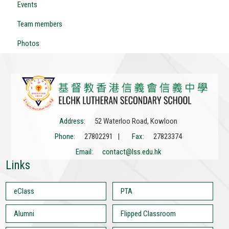
Events
Team members
Photos
Address:
52 Waterloo Road, Kowloon
Phone:
27802291 |
Fax:
27823374
Email:
contact@lss.edu.hk
Links
eClass
PTA
Alumni
Flipped Classroom