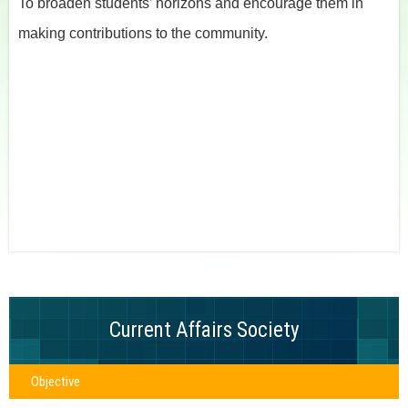
To broaden students’ horizons and encourage them in
making contributions to the community.
Current Affairs Society
Objective