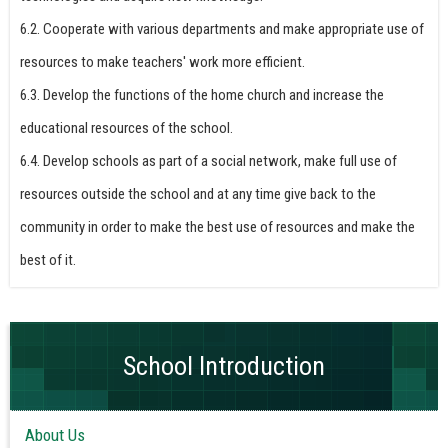
6.2. Cooperate with various departments and make appropriate use of
resources to make teachers' work more efficient.
6.3. Develop the functions of the home church and increase the
educational resources of the school.
6.4. Develop schools as part of a social network, make full use of
resources outside the school and at any time give back to the
community in order to make the best use of resources and make the
best of it.
School Introduction
About Us