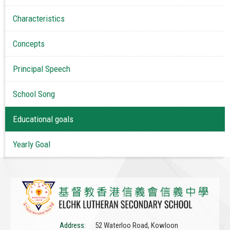
Characteristics
Concepts
Principal Speech
School Song
Educational goals
Yearly Goal
Address:
52 Waterloo Road, Kowloon