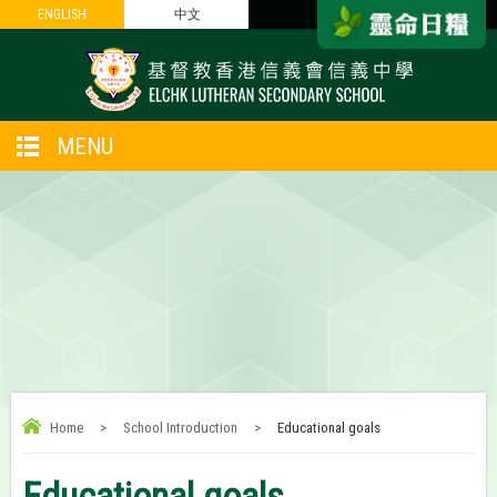
ENGLISH
ENGLISH
中文
中文
MENU
Home
>
School Introduction
>
Educational goals
Educational goals