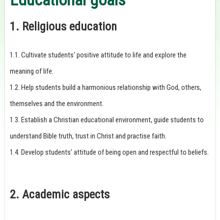
1. Religious education
1.1. Cultivate students' positive attitude to life and explore the
meaning of life.
1.2. Help students build a harmonious relationship with God, others,
themselves and the environment.
1.3. Establish a Christian educational environment, guide students to
understand Bible truth, trust in Christ and practise faith.
1.4. Develop students' attitude of being open and respectful to beliefs.
2. Academic aspects