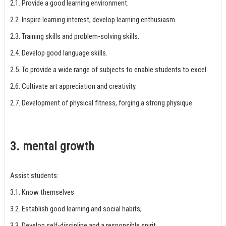
2.1. Provide a good learning environment.
2.2. Inspire learning interest, develop learning enthusiasm.
2.3. Training skills and problem-solving skills.
2.4. Develop good language skills.
2.5. To provide a wide range of subjects to enable students to excel.
2.6. Cultivate art appreciation and creativity.
2.7. Development of physical fitness, forging a strong physique.
3. mental growth
Assist students:
3.1. Know themselves
3.2. Establish good learning and social habits;
3.3. Develop self-discipline and a responsible spirit