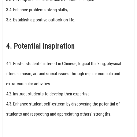
3.4. Enhance problem solving skills;
3.5. Establish a positive outlook on life.
4. Potential Inspiration
4.1. Foster students' interest in Chinese, logical thinking, physical
fitness, music, art and social issues through regular curricula and
extra-curricular activities.
4.2. Instruct students to develop their expertise.
4.3. Enhance student self-esteem by discovering the potential of
students and respecting and appreciating others' strengths.