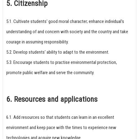
5. Citizenship
5.1. Cultivate students' good moral character; enhance individual's
understanding of and concern with society and the country and take
courage in assuming responsibility.
5.2. Develop students' ability to adapt to the environment.
5.3. Encourage students to practise environmental protection,
promote public welfare and serve the community.
6. Resources and applications
6.1. Add resources so that students can learn in an excellent
environment and keep pace with the times to experience new
technologies and acquire new knowledge.