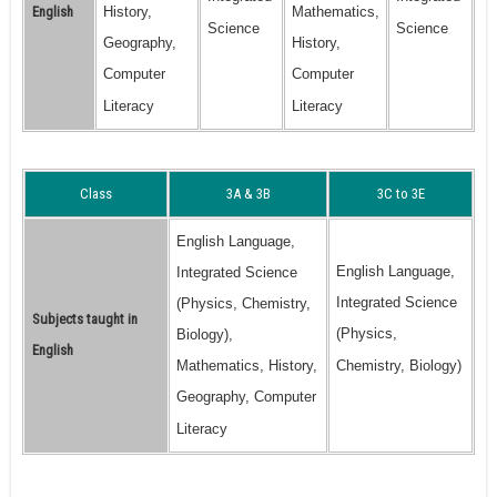
English
History,
Mathematics,
Science
Science
Geography,
History,
Computer
Computer
Literacy
Literacy
Class
3A & 3B
3C to 3E
English Language,
English Language,
Integrated Science
Integrated Science
(Physics, Chemistry,
Subjects taught in
(Physics,
Biology),
English
Mathematics, History,
Chemistry, Biology)
Geography, Computer
Literacy