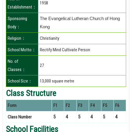
1958
Establishment：
Sponsoring
The Evangelical Lutheran Church of Hong
Body：
Kong
Religion：
Christianity
School Motto：
Rectify Mind Cultivate Person
No. of
27
Classes：
School Size：
13,000 square metre
Class Structure
Form
F1
F2
F3
F4
F5
F6
5
4
5
4
5
4
Class Number
School Facilities