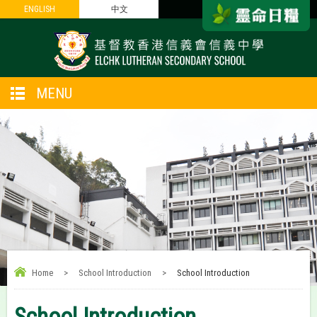
ENGLISH
ENGLISH
中文
中文
MENU
Home
>
School Introduction
>
School Introduction
School Introduction