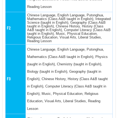
Reading Lesson
Chinese Language, English Language, Putonghua,
Mathematics (Class A&B taught in English), Integrated
Science (taught in English), Geography (Class A&B
taught in English), Chinese History, History (Class
F2
A&B taught in English), Computer Literacy (Class A&B
taught in English), Music, Physical Education,
Religious Education, Visual Arts, Liberal Studies,
Reading Lesson
Chinese Language, English Language, Putonghua,
Mathematics (Class A&B taught in English), Physics
(taught in English), Chemistry (taught in English),
Biology (taught in English), Geography (taught in
F3
English), Chinese History, History (Class A&B taught
in English), Computer Literacy (Class A&B taught in
English), Music, Physical Education, Religious
Education, Visual Arts, Liberal Studies, Reading
Lesson