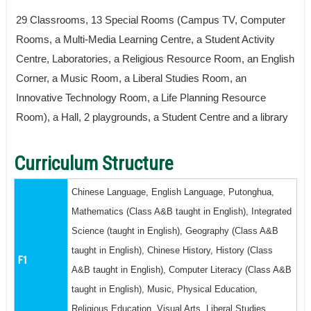
29 Classrooms, 13 Special Rooms (Campus TV, Computer
Rooms, a Multi-Media Learning Centre, a Student Activity
Centre, Laboratories, a Religious Resource Room, an English
Corner, a Music Room, a Liberal Studies Room, an
Innovative Technology Room, a Life Planning Resource
Room), a Hall, 2 playgrounds, a Student Centre and a library
Curriculum Structure
Chinese Language, English Language, Putonghua,
Mathematics (Class A&B taught in English), Integrated
Science (taught in English), Geography (Class A&B
taught in English), Chinese History, History (Class
F1
A&B taught in English), Computer Literacy (Class A&B
taught in English), Music, Physical Education,
Religious Education, Visual Arts, Liberal Studies,