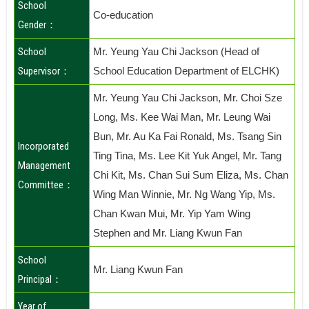
School
Co-education
Gender：
School
Mr. Yeung Yau Chi Jackson (Head of
Supervisor：
School Education Department of ELCHK)
Mr. Yeung Yau Chi Jackson, Mr. Choi Sze
Long, Ms. Kee Wai Man, Mr. Leung Wai
Bun, Mr. Au Ka Fai Ronald, Ms. Tsang Sin
Incorporated
Ting Tina, Ms. Lee Kit Yuk Angel, Mr. Tang
Management
Chi Kit, Ms. Chan Sui Sum Eliza, Ms. Chan
Committee：
Wing Man Winnie, Mr. Ng Wang Yip, Ms.
Chan Kwan Mui, Mr. Yip Yam Wing
Stephen and Mr. Liang Kwun Fan
School
Mr. Liang Kwun Fan
Principal：
Year of