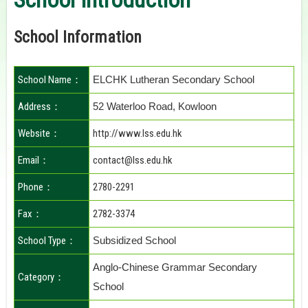
School Information
School Name：
ELCHK Lutheran Secondary School
Address：
52 Waterloo Road, Kowloon
Website：
http://www.lss.edu.hk
Email：
contact@lss.edu.hk
Phone：
2780-2291
Fax：
2782-3374
School Type：
Subsidized School
Anglo-Chinese Grammar Secondary
Category：
School