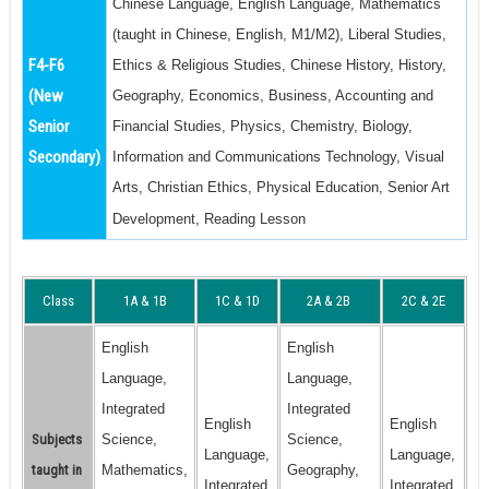
Chinese Language, English Language, Mathematics
(taught in Chinese, English, M1/M2), Liberal Studies,
F4-F6
Ethics & Religious Studies, Chinese History, History,
(New
Geography, Economics, Business, Accounting and
Senior
Financial Studies, Physics, Chemistry, Biology,
Secondary)
Information and Communications Technology, Visual
Arts, Christian Ethics, Physical Education, Senior Art
Development, Reading Lesson
Class
1A & 1B
1C & 1D
2A & 2B
2C & 2E
English
English
Language,
Language,
Integrated
Integrated
English
English
Subjects
Science,
Science,
Language,
Language,
taught in
Mathematics,
Geography,
Integrated
Integrated