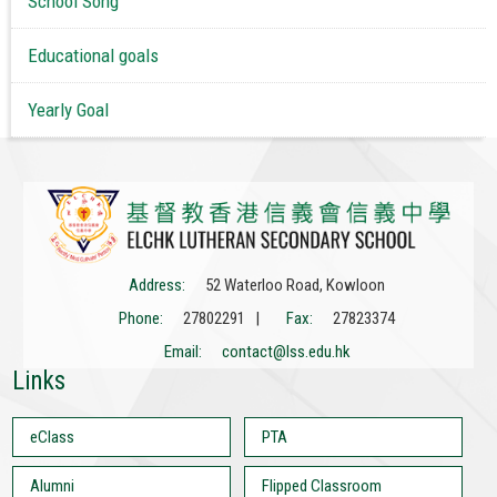
School Song
Educational goals
Yearly Goal
Address:
52 Waterloo Road, Kowloon
Phone:
27802291 |
Fax:
27823374
Email:
contact@lss.edu.hk
Links
eClass
PTA
Alumni
Flipped Classroom