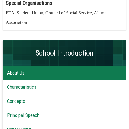
Special Organisations
PTA, Student Union, Council of Social Service, Alumni
Association
School Introduction
About Us
Characteristics
Concepts
Principal Speech