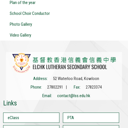
Plan of the year
School Choir Conductor
Photo Gallery
Video Gallery
Address:
52 Waterloo Road, Kowloon
Phone:
27802291 |
Fax:
27823374
Email:
contact@lss.edu.hk
Links
eClass
PTA