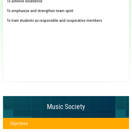
To achieve excellence
To emphasize and strengthen team spirit
To train students as responsible and cooperative members
Music Society
Objectives