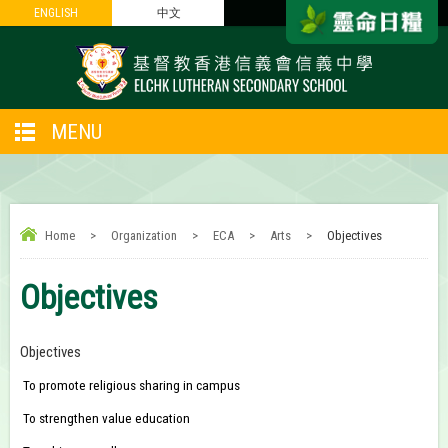
ENGLISH
ENGLISH
中文
中文
MENU
Home
>
Organization
>
ECA
>
Arts
>
Objectives
Objectives
Objectives
To promote religious sharing in campus
To strengthen value education