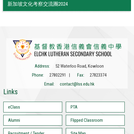
新加坡文化考察交流團2024
Address:
52 Waterloo Road, Kowloon
Phone:
27802291 |
Fax:
27823374
Email:
contact@lss.edu.hk
Links
eClass
PTA
Alumni
Flipped Classroom
Recruitment / Tender
Site Map