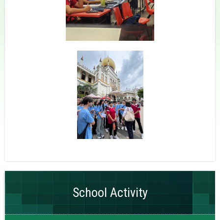
School Activity