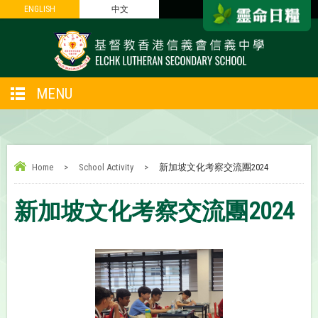
ENGLISH
ENGLISH
中文
中文
MENU
Home
>
School Activity
>
新加坡文化考察交流團2024
新加坡文化考察交流團2024