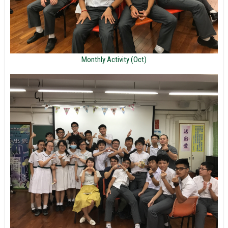
Monthly Activity (Oct)