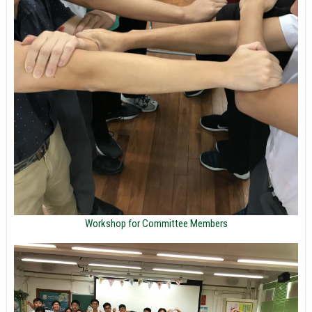
Workshop for Committee Members