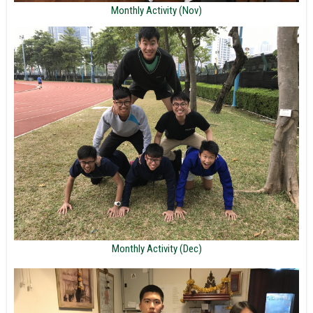
Monthly Activity (Nov)
Monthly Activity (Dec)