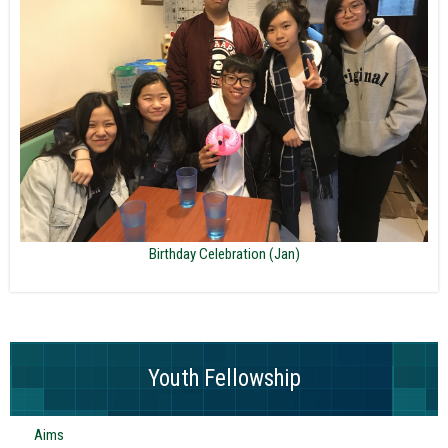
Birthday Celebration (Jan)
Youth Fellowship
Aims