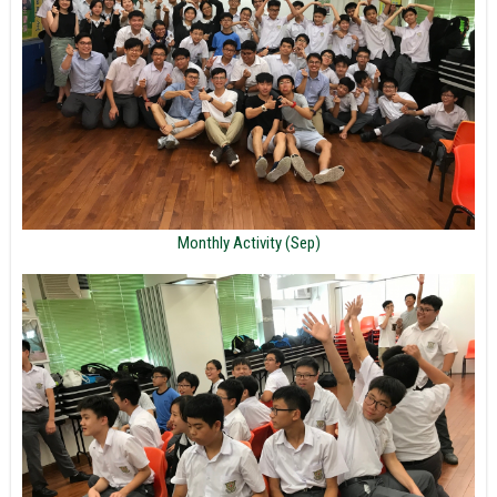
Monthly Activity (Sep)