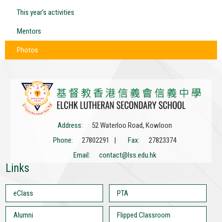
This year's activities
Mentors
Photos
Address:
52 Waterloo Road, Kowloon
Phone:
27802291 |
Fax:
27823374
Email:
contact@lss.edu.hk
Links
eClass
PTA
Alumni
Flipped Classroom