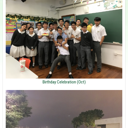
Birthday Celebration (Oct)