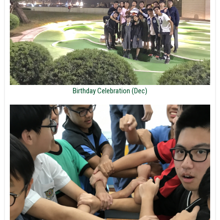
Birthday Celebration (Dec)