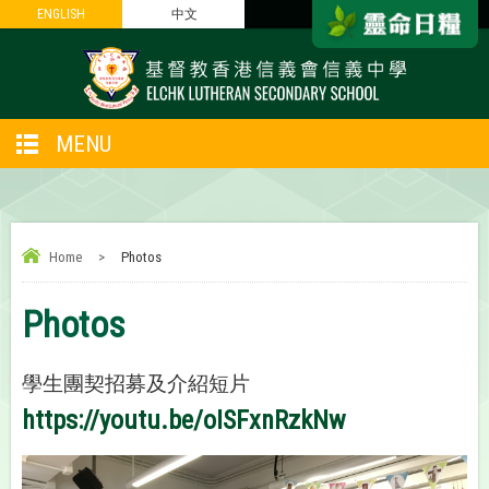
ENGLISH
ENGLISH
中文
中文
MENU
Home
>
Photos
Photos
學生團契招募及介紹短片
https://youtu.be/oISFxnRzkNw