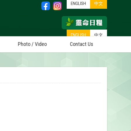
ENGLISH
中文
ENGLISH
中文
Photo / Video
Contact Us