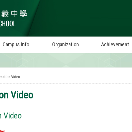
Campus Info
Organization
Achievement
motion Video
on Video
n Video
deo