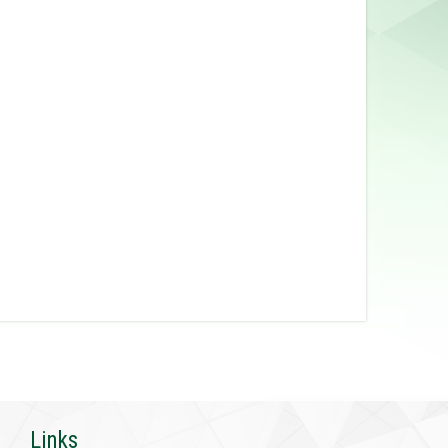
Links