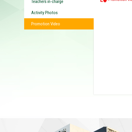
Teachers in-charge
Activity Photos
Promotion Video