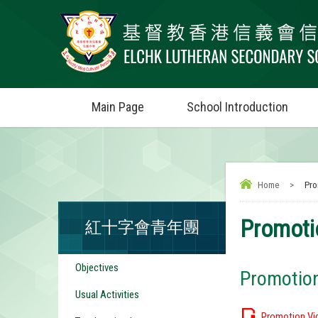
Main Page
School Introduction
Home
>
Pro
Promoti
紅十字會青年團
Objectives
Promotio
Usual Activities
Promotion Vi