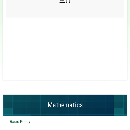
主頁
Mathematics
Basic Policy