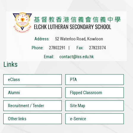
Address:
52 Waterloo Road, Kowloon
Phone:
27802291 |
Fax:
27823374
Email:
contact@lss.edu.hk
Links
eClass
PTA
Alumni
Flipped Classroom
Recruitment / Tender
Site Map
Other links
e-Service