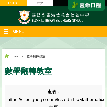
ENGLISH
ENGLISH
中文
中文
MENU
Home
>
數學翻轉教室
數學翻轉教室
連結：
https://sites.google.com/lss.edu.hk/Mathematics