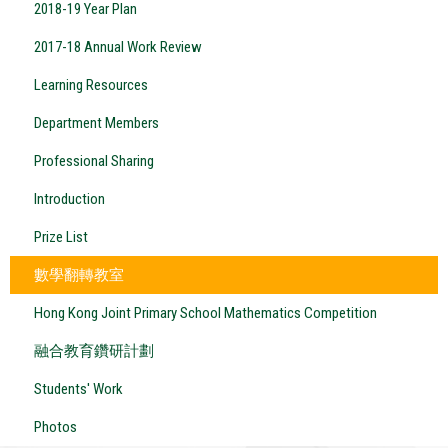
2018-19 Year Plan
2017-18 Annual Work Review
Learning Resources
Department Members
Professional Sharing
Introduction
Prize List
數學翻轉教室
Hong Kong Joint Primary School Mathematics Competition
融合教育鑽研計劃
Students' Work
Photos