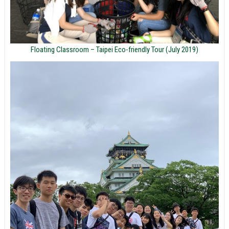
Floating Classroom – Taipei Eco-friendly Tour (July 2019)