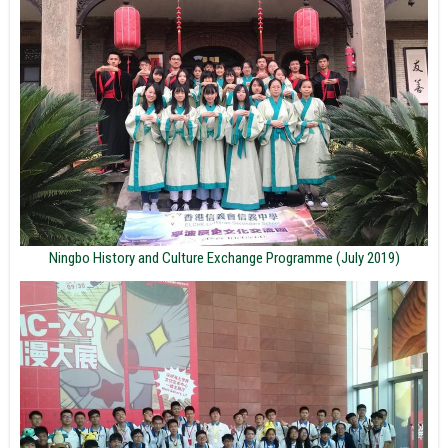
Ningbo History and Culture Exchange Programme (July 2019)