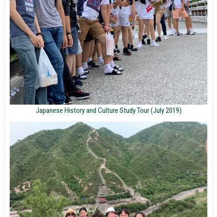
Japanese History and Culture Study Tour (July 2019)