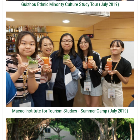
Guizhou Ethnic Minority Culture Study Tour (July 2019)
Macao Institute for Tourism Studies - Summer Camp (July 2019)