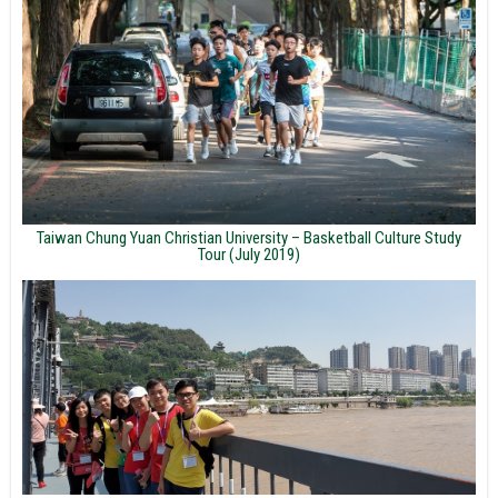
Taiwan Chung Yuan Christian University – Basketball Culture Study
Tour (July 2019)