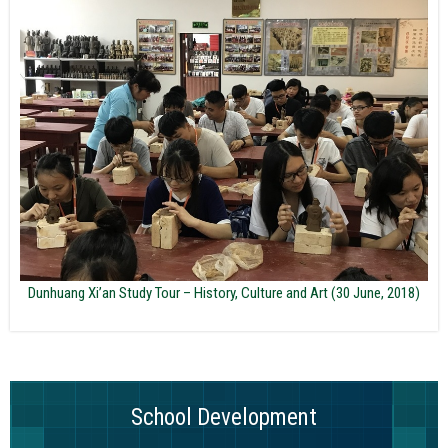
Dunhuang Xi’an Study Tour – History, Culture and Art (30 June, 2018)
School Development