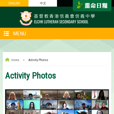
ENGLISH
ENGLISH
中文
中文
MENU
Home
>
Activity Photos
Activity Photos