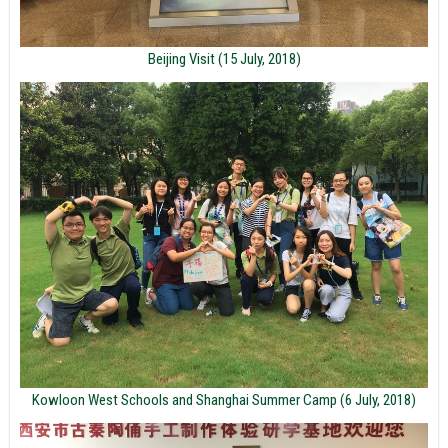
Beijing Visit (15 July, 2018)
Kowloon West Schools and Shanghai Summer Camp (6 July, 2018)