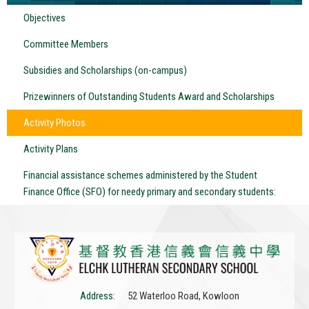
Objectives
Committee Members
Subsidies and Scholarships (on-campus)
Prizewinners of Outstanding Students Award and Scholarships
Activity Photos
Activity Plans
Financial assistance schemes administered by the Student
Finance Office (SFO) for needy primary and secondary students:
Address:
52 Waterloo Road, Kowloon