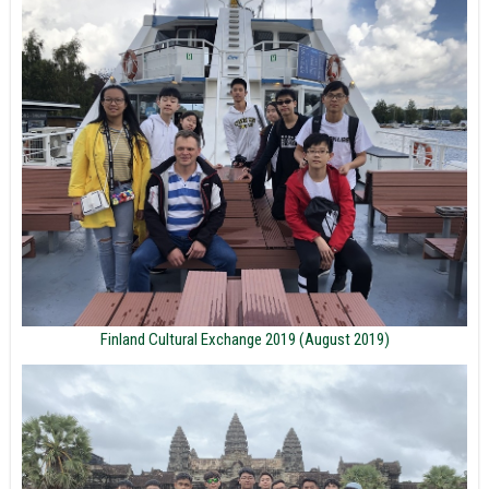
Finland Cultural Exchange 2019 (August 2019)