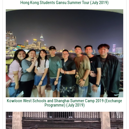
Hong Kong Students Gansu Summer Tour (July 2019)
Kowloon West Schools and Shanghai Summer Camp 2019 (Exchange
Programme) (July 2019)