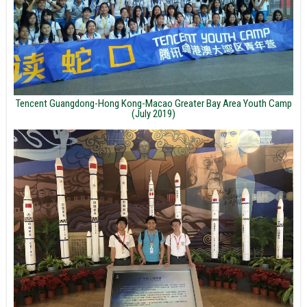
Tencent Guangdong-Hong Kong-Macao Greater Bay Area Youth Camp
(July 2019)