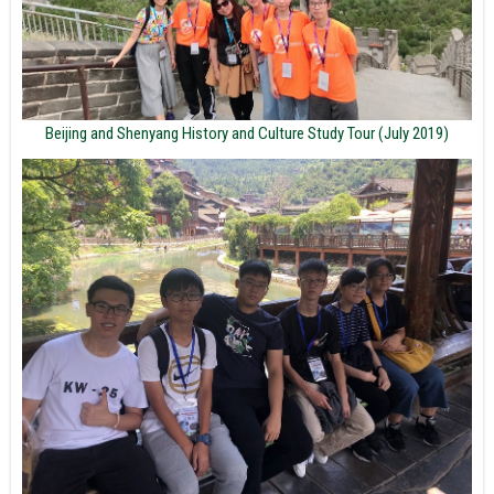
Beijing and Shenyang History and Culture Study Tour (July 2019)