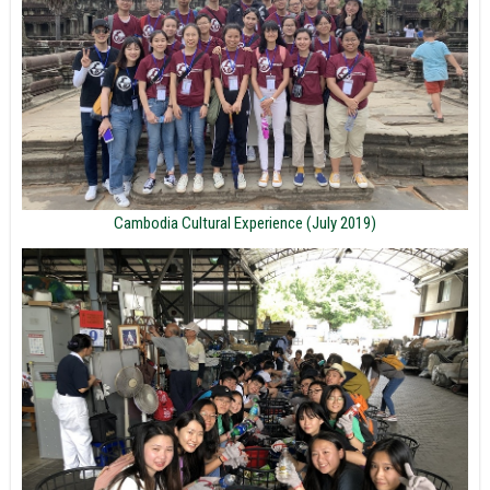
Cambodia Cultural Experience (July 2019)