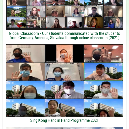
Global Classroom - Our students communicated with the students
from Germany, America, Slovakia through online classroom (2021)
Sing Kong Hand in Hand Programme 2021