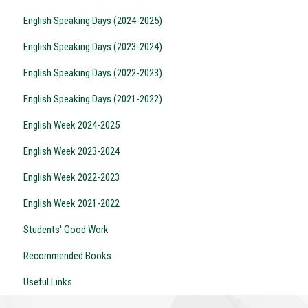
English Speaking Days (2024-2025)
English Speaking Days (2023-2024)
English Speaking Days (2022-2023)
English Speaking Days (2021-2022)
English Week 2024-2025
English Week 2023-2024
English Week 2022-2023
English Week 2021-2022
Students' Good Work
Recommended Books
Useful Links