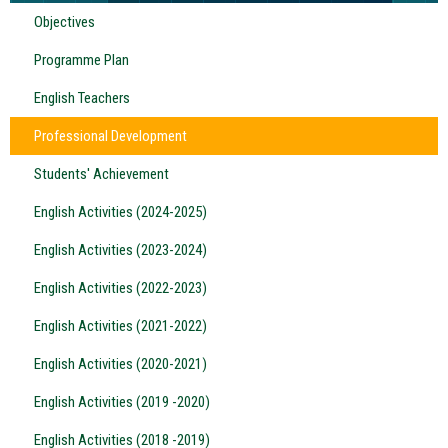
Objectives
Programme Plan
English Teachers
Professional Development
Students' Achievement
English Activities (2024-2025)
English Activities (2023-2024)
English Activities (2022-2023)
English Activities (2021-2022)
English Activities (2020-2021)
English Activities (2019 -2020)
English Activities (2018 -2019)