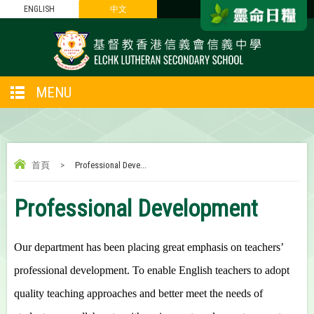
ENGLISH
中文
MENU
首頁
>
Professional Deve...
Professional Development
Our department has been placing great emphasis on teachers’
professional development. To enable English teachers to adopt
quality teaching approaches and better meet the needs of