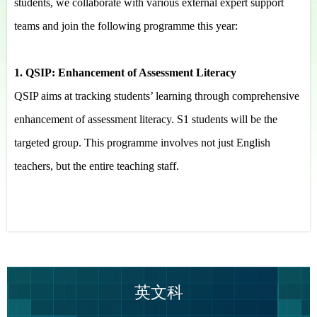
students, we collaborate with various external expert support
teams and join the following programme this year:
1. QSIP: Enhancement of Assessment Literacy
QSIP aims at tracking students’ learning through comprehensive
enhancement of assessment literacy. S1 students will be the
targeted group. This programme involves not just English
teachers, but the entire teaching staff.
英文科