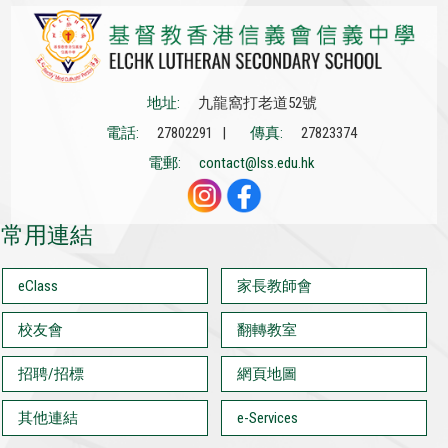
地址:
九龍窩打老道52號
電話:
27802291 |
傳真:
27823374
電郵:
contact@lss.edu.hk
常用連結
eClass
家長教師會
校友會
翻轉教室
招聘/招標
網頁地圖
其他連結
e-Services