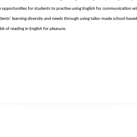
 opportunities for students to practise using English for communication wi
dents’ learning diversity and needs through using tailor-made school-based 
bit of reading in English for pleasure.