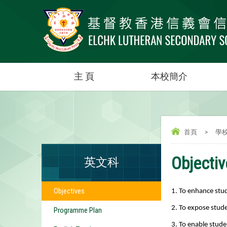
主 頁
本校簡介
首頁
>
學
Objecti
英文科
Objectives
1. To enhance stude
2. To expose stude
Programme Plan
3. To enable stude