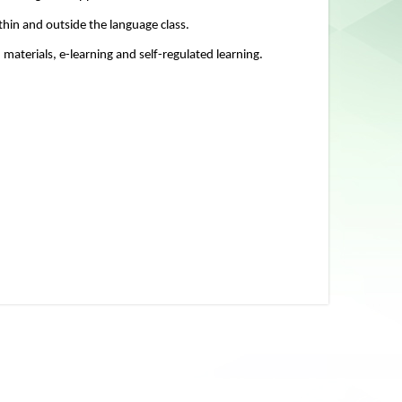
thin and outside the language class.
materials, e-learning and self-regulated learning.