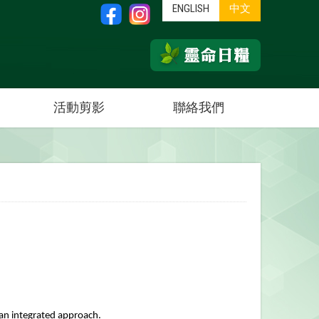
ENGLISH
中文
活動剪影
聯絡我們
h an integrated approach.