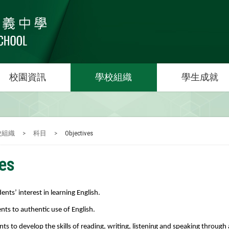
校園資訊
學校組織
學生成就
校組織
>
科目
>
Objectives
ves
nts’ interest in learning English.
nts to authentic use of English.
nts to develop the skills of reading, writing, listening and speaking throug