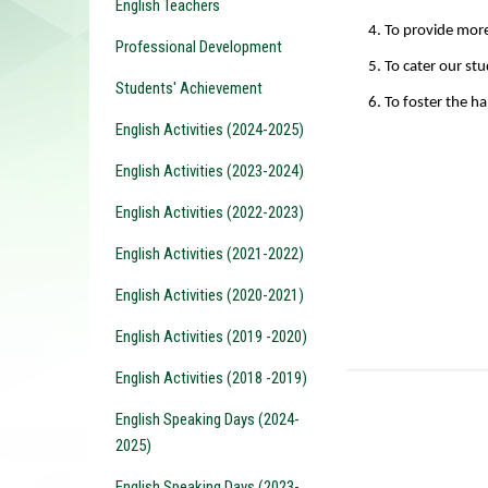
English Teachers
4. To provide more
Professional Development
5. To
cater our stu
Students' Achievement
6. To foster the ha
English Activities (2024-2025)
English Activities (2023-2024)
English Activities (2022-2023)
English Activities (2021-2022)
English Activities (2020-2021)
English Activities (2019 -2020)
English Activities (2018 -2019)
English Speaking Days (2024-
2025)
English Speaking Days (2023-