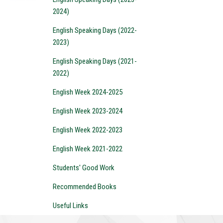
2024)
English Speaking Days (2022-
2023)
English Speaking Days (2021-
2022)
English Week 2024-2025
English Week 2023-2024
English Week 2022-2023
English Week 2021-2022
Students' Good Work
Recommended Books
Useful Links