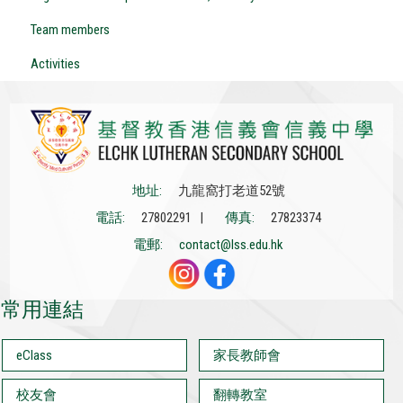
Team members
Activities
地址:
九龍窩打老道52號
電話:
27802291 |
傳真:
27823374
電郵:
contact@lss.edu.hk
常用連結
eClass
家長教師會
校友會
翻轉教室