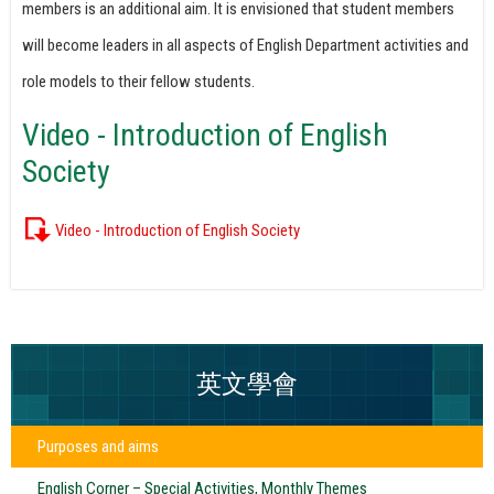
members is an additional aim. It is envisioned that student members
will become leaders in all aspects of English Department activities and
role models to their fellow students.
Video - Introduction of English
Society
Video - Introduction of English Society
英文學會
Purposes and aims
English Corner – Special Activities, Monthly Themes