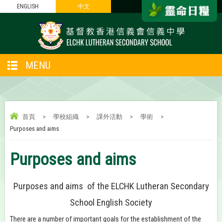
ENGLISH
中文
MENU
首頁
>
學校組織
>
課外活動
>
學術
>
Purposes and aims
Purposes and aims
Purposes and aims of the ELCHK Lutheran Secondary
School English Society
There are a number of important goals for the establishment of the