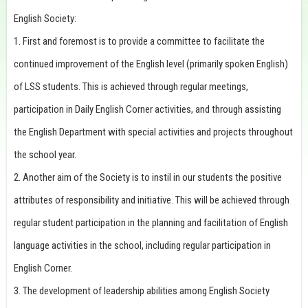
English Society:
1. First and foremost is to provide a committee to facilitate the
continued improvement of the English level (primarily spoken English)
of LSS students. This is achieved through regular meetings,
participation in Daily English Corner activities, and through assisting
the English Department with special activities and projects throughout
the school year.
2. Another aim of the Society is to instil in our students the positive
attributes of responsibility and initiative. This will be achieved through
regular student participation in the planning and facilitation of English
language activities in the school, including regular participation in
English Corner.
3. The development of leadership abilities among English Society