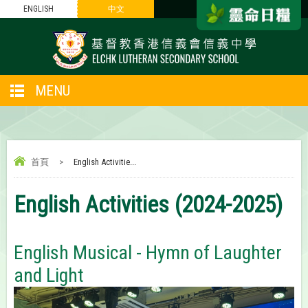
ENGLISH
中文
MENU
首頁
>
English Activitie...
English Activities (2024-2025)
English Musical - Hymn of Laughter
and Light