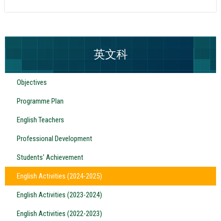
英文科
Objectives
Programme Plan
English Teachers
Professional Development
Students' Achievement
English Activities (2024-2025)
English Activities (2023-2024)
English Activities (2022-2023)