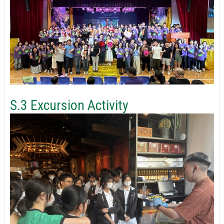
S.3 Excursion Activity