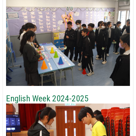
English Week 2024-2025