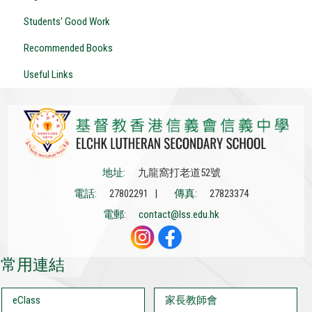
Students' Good Work
Recommended Books
Useful Links
地址:
九龍窩打老道52號
電話:
27802291 |
傳真:
27823374
電郵:
contact@lss.edu.hk
常用連結
eClass
家長教師會