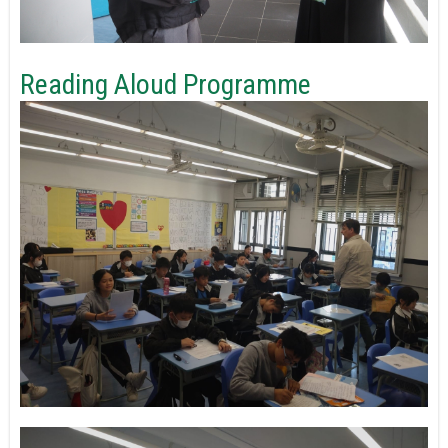
Reading Aloud Programme