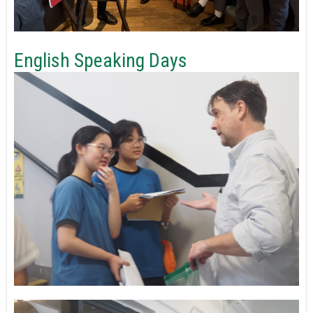
English Speaking Days