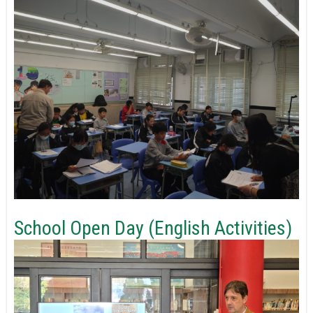
School Open Day (English Activities)