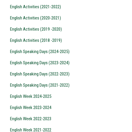
English Activities (2021-2022)
English Activities (2020-2021)
English Activities (2019 -2020)
English Activities (2018 -2019)
English Speaking Days (2024-2025)
English Speaking Days (2023-2024)
English Speaking Days (2022-2023)
English Speaking Days (2021-2022)
English Week 2024-2025
English Week 2023-2024
English Week 2022-2023
English Week 2021-2022