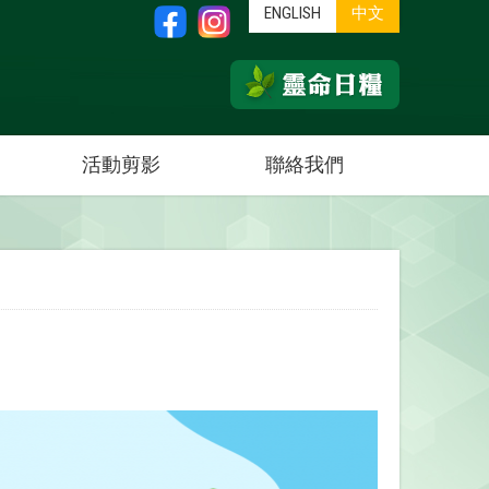
ENGLISH
中文
活動剪影
聯絡我們