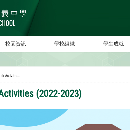
校園資訊
學校組織
學生成就
sh Activitie...
Activities (2022-2023)