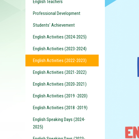
English Teachers
Professional Development
Students' Achievement
English Activities (2024-2025)
English Activities (2023-2024)
English Activities (2022-2023)
English Activities (2021-2022)
English Activities (2020-2021)
English Activities (2019 -2020)
English Activities (2018 -2019)
English Speaking Days (2024-
2025)
English Speaking Days (2023-