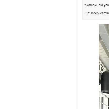
example, did you
Tip: Keep learnin