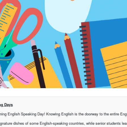
ng Days
ing English Speaking Day! Knowing English is the doorway to the entire Engl
gnature dishes of some English-speaking countries, while senior students lea