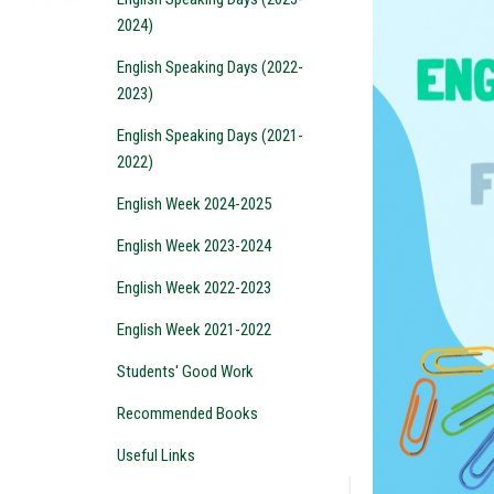
2024)
English Speaking Days (2022-
2023)
English Speaking Days (2021-
2022)
English Week 2024-2025
English Week 2023-2024
English Week 2022-2023
English Week 2021-2022
Students' Good Work
Recommended Books
Useful Links