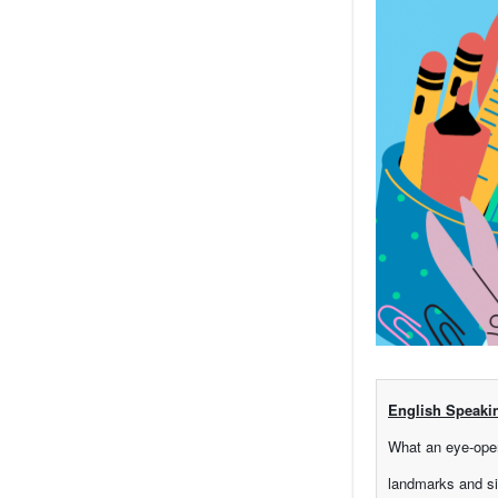
English Speaki
What an eye-open
landmarks and si