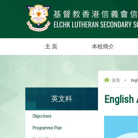
主 頁
本校簡介
首頁
>
Engli
English 
英文科
Objectives
Programme Plan