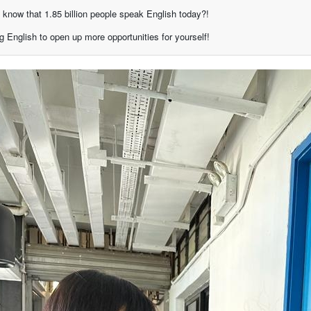
 know that 1.85 billion people speak English today?!
g English to open up more opportunities for yourself!