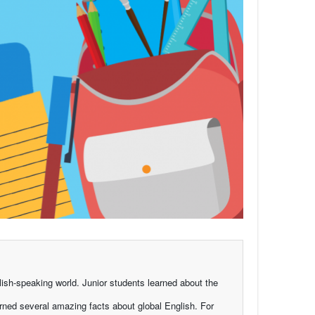
ish-speaking world. Junior students learned about the
rned several amazing facts about global English. For