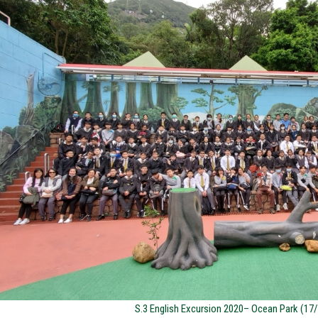
S.3 English Excursion 2020– Ocean Park (17