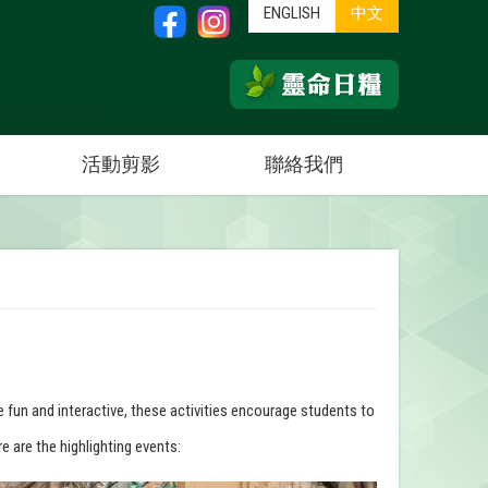
ENGLISH
中文
活動剪影
聯絡我們
e fun and interactive, these activities encourage students to
e are the highlighting events: