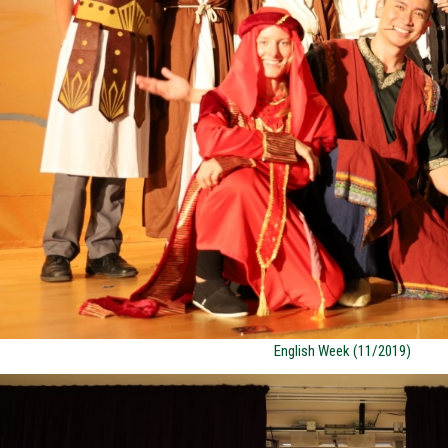
English Week (11/2019)