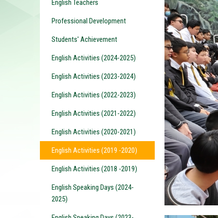
English Teachers
Professional Development
Students' Achievement
English Activities (2024-2025)
English Activities (2023-2024)
English Activities (2022-2023)
English Activities (2021-2022)
English Activities (2020-2021)
English Activities (2019 -2020)
English Activities (2018 -2019)
English Speaking Days (2024-
2025)
English Speaking Days (2023-