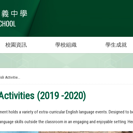
校園資訊
學校組織
學生成就
sh Activitie...
Activities (2019 -2020)
ent holds a variety of extra-curricular English language events. Designed to b
anguage skills outside the classroom in an engaging and enjoyable setting. Her