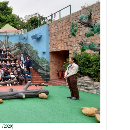
/1/2020)