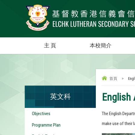
主 頁
本校簡介
首頁
>
Engli
English 
英文科
Objectives
The English Departm
make use of their l
Programme Plan