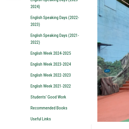
2024)
English Speaking Days (2022-
2023)
English Speaking Days (2021-
2022)
English Week 2024-2025
English Week 2023-2024
English Week 2022-2023
English Week 2021-2022
Students' Good Work
Recommended Books
Useful Links